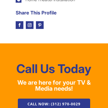
Share This Profile
Call Us Today
We are here for your TV &
Media needs!
CALL NOW: (312) 970-0029