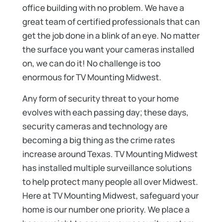
office building with no problem. We have a
great team of certified professionals that can
get the job done in a blink of an eye. No matter
the surface you want your cameras installed
on, we can do it! No challenge is too
enormous for TV Mounting Midwest.
Any form of security threat to your home
evolves with each passing day; these days,
security cameras and technology are
becoming a big thing as the crime rates
increase around Texas. TV Mounting Midwest
has installed multiple surveillance solutions
to help protect many people all over Midwest.
Here at TV Mounting Midwest, safeguard your
home is our number one priority. We place a