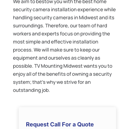
We aim to bestow you with the best home
security camera installation experience while
handling security cameras in Midwest and its
surroundings. Therefore, our team of hard
workers and experts focus on providing the
most simple and effective installation
process. We will make sure to keep our
equipment and ourselves as cleanly as
possible. TV Mounting Midwest wants you to
enjoy all of the benefits of owning a security
system; that’s why we strive for an
outstanding job.
Request Call For a Quote