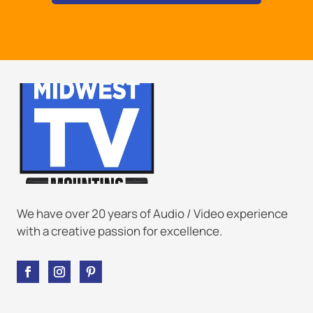
We have over 20 years of Audio / Video experience
with a creative passion for excellence.