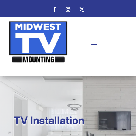
TV Installation