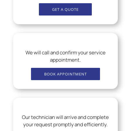
GET A QUOTE
We will call and confirm your service
appointment.
BOOK APPOINTMENT
Our technician will arrive and complete
your request promptly and efficiently.