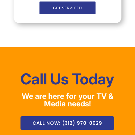
GET SERVICED
Call Us Today
We are here for your TV &
Media needs!
CALL NOW: (312) 970-0029