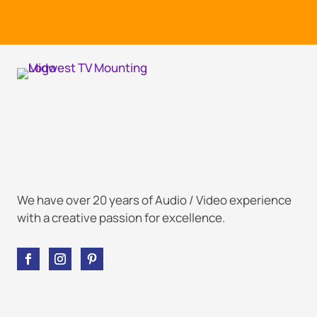
We have over 20 years of Audio / Video experience
with a creative passion for excellence.