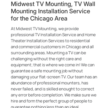
Midwest TV Mounting, TV Wall
Mounting Installation Service
for the Chicago Area
At Midwest TV Mounting, we provide
professional TV Installation Service and Home
Theater Installation Services to residential
and commercial customers in Chicago and all
surrounding areas. Mounting a TV can be
challenging without the right care and
equipment; that is where we come in! We can
guarantee a safe mounting job without
damaging your flat-screen TV. Our team has an
abundance of professional mounters, has
never failed, and is skilled enought to correct
any error before completion. We make sure we
hire and form the perfect group of people to
guarantee nothing less than an ideal