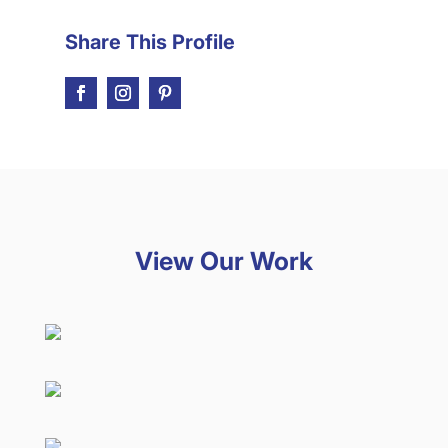
Share This Profile
View Our Work