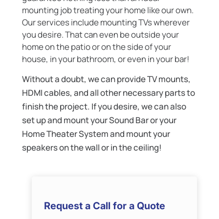
mounting job treating your home like our own.
Our services include mounting TVs wherever
you desire. That can even be outside your
home on the patio or on the side of your
house, in your bathroom, or even in your bar!
Without a doubt, we can provide TV mounts,
HDMI cables, and all other necessary parts to
finish the project. If you desire, we can also
set up and mount your Sound Bar or your
Home Theater System and mount your
speakers on the wall or in the ceiling!
Request a Call for a Quote