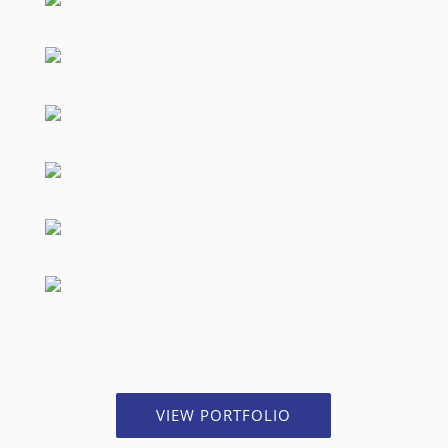
VIEW PORTFOLIO