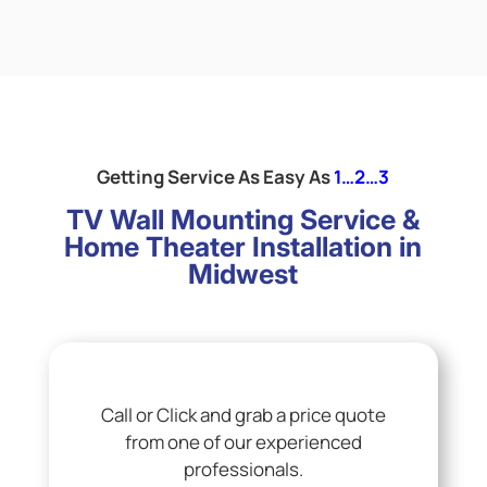
Getting Service As Easy As
1…2…3
TV Wall Mounting Service &
Home Theater Installation in
Midwest
Call or Click and grab a price quote
from one of our experienced
professionals.