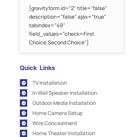
[gravityform id="2" title="false"
description="false" ajax="true"
tabindex="49"
field_values="check=First
Choice,Second Choice"]
Quick Links
TV Installation

In Wall Speaker Installation

Outdoor Media Installation

Home Camera Setup

Wire Concealment

Home Theater Installation
