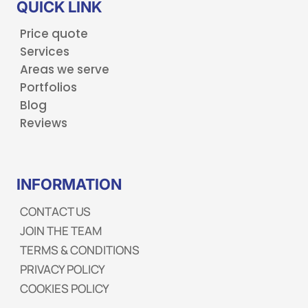
QUICK LINK
Price quote
Services
Areas we serve
Portfolios
Blog
Reviews
INFORMATION
CONTACT US
JOIN THE TEAM
TERMS & CONDITIONS
PRIVACY POLICY
COOKIES POLICY