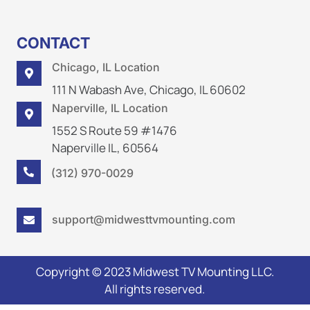
CONTACT
Chicago, IL Location

111 N Wabash Ave, Chicago, IL 60602
Naperville, IL Location

1552 S Route 59 #1476
Naperville IL, 60564
(312) 970-0029

support@midwesttvmounting.com

Copyright © 2023 Midwest TV Mounting LLC.
All rights reserved.