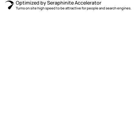
Optimized by Seraphinite Accelerator
Turns on site high speed to be attractive for people and search engines.