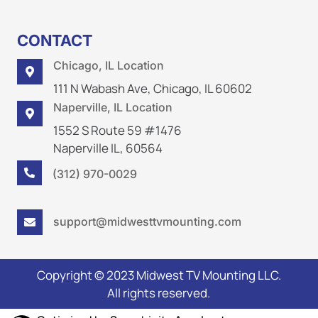
CONTACT
Chicago, IL Location

111 N Wabash Ave, Chicago, IL 60602
Naperville, IL Location

1552 S Route 59 #1476
Naperville IL, 60564
(312) 970-0029

support@midwesttvmounting.com

Copyright © 2023 Midwest TV Mounting LLC.
All rights reserved.