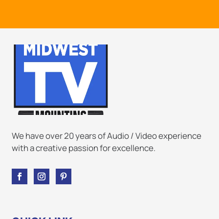
We have over 20 years of Audio / Video experience
with a creative passion for excellence.