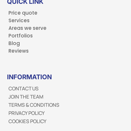
QUICK LINK
Price quote
Services
Areas we serve
Portfolios
Blog
Reviews
INFORMATION
CONTACT US
JOIN THE TEAM
TERMS & CONDITIONS
PRIVACY POLICY
COOKIES POLICY