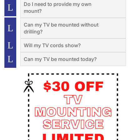
Do I need to provide my own
mount?
Can my TV be mounted without
drilling?
Will my TV cords show?
Can my TV be mounted today?