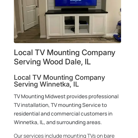
Local TV Mounting Company
Serving Wood Dale, IL
Local TV Mounting Company
Serving Winnetka, IL
TV Mounting Midwest provides professional
TV installation, TV mounting Service to
residential and commercial customers in
Winnetka, IL, and surrounding areas.
Our services include mounting TVs on bare