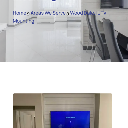
Home
Areas We Serve
Wood Dale, IL TV
9
9
Mounting