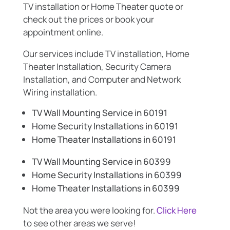
TV installation or Home Theater quote or
check out the prices or book your
appointment online.
Our services include TV installation, Home
Theater Installation, Security Camera
Installation, and Computer and Network
Wiring installation.
TV Wall Mounting Service in 60191
Home Security Installations in 60191
Home Theater Installations in 60191
TV Wall Mounting Service in 60399
Home Security Installations in 60399
Home Theater Installations in 60399
Not the area you were looking for.
Click Here
to see other areas we serve!