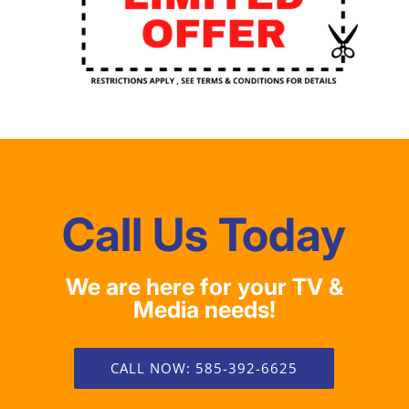
Call Us Today
We are here for your TV &
Media needs!
CALL NOW: 585-392-6625