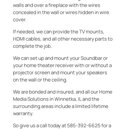
walls and over a fireplace with the wires
concealed in the wall or wires hidden in wire
cover.
If needed, we can provide the TV mounts,
HDMI cables, and all other necessary parts to
complete the job.
We can set up and mount your Soundbar or
your home theater receiver with or without a
projector screen and mount your speakers
on the wall or the ceiling.
We are bonded and insured, and all our Home
Media Solutions in Winnetka, IL and the
surrounding areas include a limited lifetime
warranty.
So give us a call today at 585-392-6625 for a