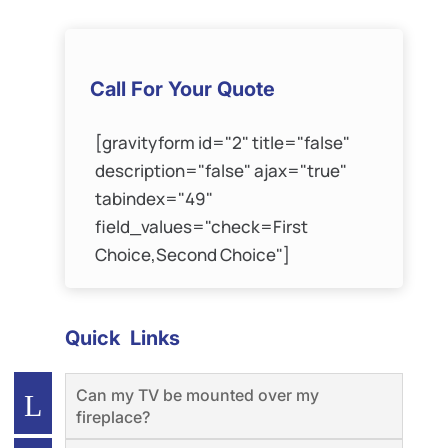
Call For Your Quote
[gravityform id="2" title="false"
description="false" ajax="true"
tabindex="49"
field_values="check=First
Choice,Second Choice"]
Quick Links
Can my TV be mounted over my
fireplace?