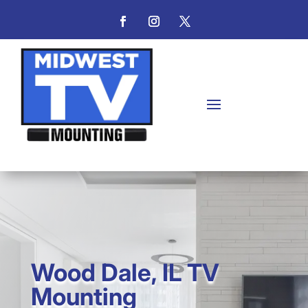
Wood Dale, IL TV
Mounting