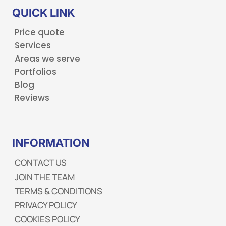
QUICK LINK
Price quote
Services
Areas we serve
Portfolios
Blog
Reviews
INFORMATION
CONTACT US
JOIN THE TEAM
TERMS & CONDITIONS
PRIVACY POLICY
COOKIES POLICY