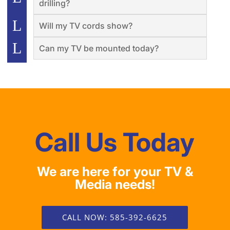
drilling?
Will my TV cords show?
Can my TV be mounted today?
Call Us Today
We are here for your TV &
Media needs!
CALL NOW: 585-392-6625