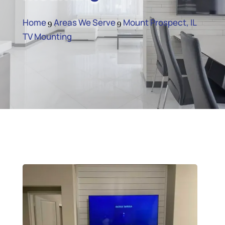
Home
Areas We Serve
Mount Prospect, IL
9
9
TV Mounting