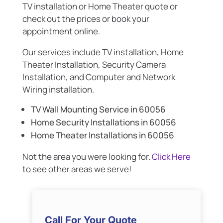
TV installation or Home Theater quote or
check out the prices or book your
appointment online.
Our services include TV installation, Home
Theater Installation, Security Camera
Installation, and Computer and Network
Wiring installation.
TV Wall Mounting Service in 60056
Home Security Installations in 60056
Home Theater Installations in 60056
Not the area you were looking for.
Click Here
to see other areas we serve!
Call For Your Quote