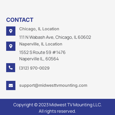
CONTACT
Chicago, IL Location

111 N Wabash Ave, Chicago, IL 60602
Naperville, IL Location

1552 S Route 59 #1476
Naperville IL, 60564
(312) 970-0029

support@midwesttvmounting.com

Copyright © 2023 Midwest TV Mounting LLC.
All rights reserved.