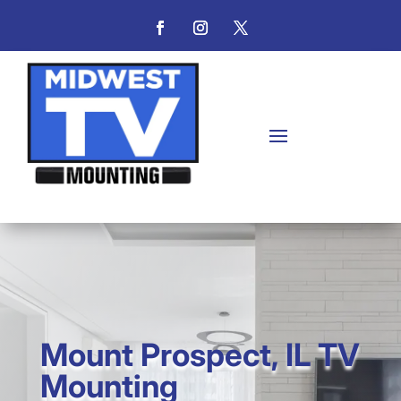
Mount Prospect, IL TV
Mounting