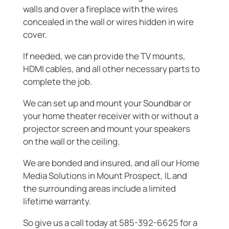
walls and over a fireplace with the wires
concealed in the wall or wires hidden in wire
cover.
If needed, we can provide the TV mounts,
HDMI cables, and all other necessary parts to
complete the job.
We can set up and mount your Soundbar or
your home theater receiver with or without a
projector screen and mount your speakers
on the wall or the ceiling.
We are bonded and insured, and all our Home
Media Solutions in Mount Prospect, IL and
the surrounding areas include a limited
lifetime warranty.
So give us a call today at 585-392-6625 for a