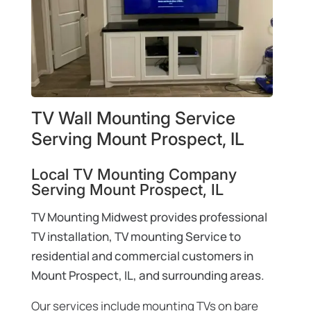
TV Wall Mounting Service
Serving Mount Prospect, IL
Local TV Mounting Company
Serving Mount Prospect, IL
TV Mounting Midwest provides professional
TV installation, TV mounting Service to
residential and commercial customers in
Mount Prospect, IL, and surrounding areas.
Our services include mounting TVs on bare