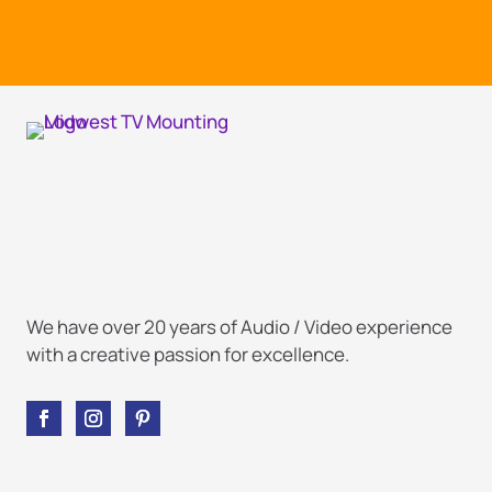
We have over 20 years of Audio / Video experience
with a creative passion for excellence.