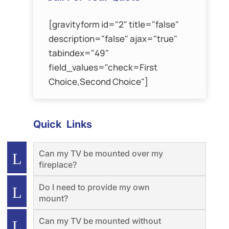
[gravityform id="2" title="false"
description="false" ajax="true"
tabindex="49"
field_values="check=First
Choice,Second Choice"]
Quick Links
Can my TV be mounted over my
fireplace?
Do I need to provide my own
mount?
Can my TV be mounted without