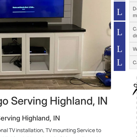
D
m
C
dr
W
C
o Serving Highland, IN
rving Highland, IN
al TV installation, TV mounting Service to