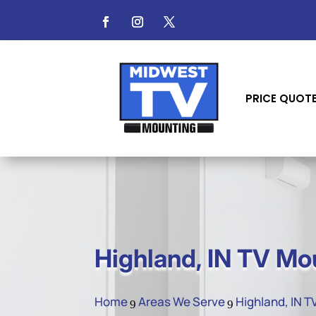
PRICE QUOT
Highland, IN TV Mo
Home
Areas We Serve
Highland, IN 
9
9