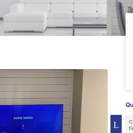
Qu
C
f