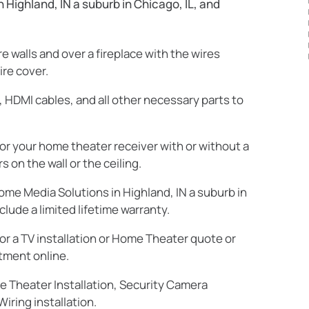
Highland, IN a suburb in Chicago, IL, and
 walls and over a fireplace with the wires
ire cover.
 HDMI cables, and all other necessary parts to
r your home theater receiver with or without a
on the wall or the ceiling.
ome Media Solutions in Highland, IN a suburb in
clude a limited lifetime warranty.
or a TV installation or Home Theater quote or
tment online.
me Theater Installation, Security Camera
iring installation.