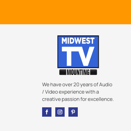
We have over 20 years of Audio
/ Video experience with a
creative passion for excellence.