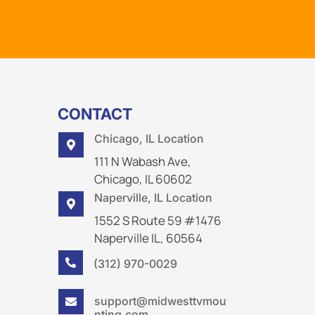
CONTACT
Chicago, IL Location

111 N Wabash Ave,
Chicago, IL 60602
Naperville, IL Location

1552 S Route 59 #1476
Naperville IL, 60564
(312) 970-0029

support@midwesttvmou

nting.com