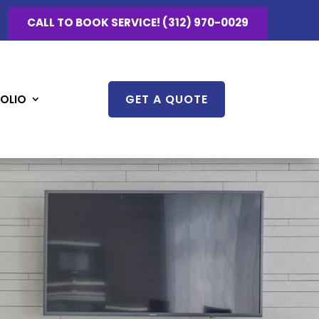
CALL TO BOOK SERVICE! (312) 970-0029
GET A QUOTE
OLIO