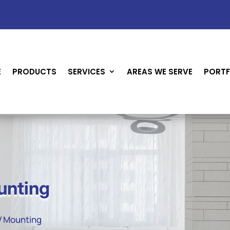
E
PRODUCTS
SERVICES
AREAS WE SERVE
PORTF
unting
TV Mounting