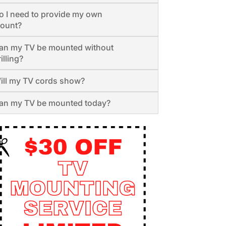
o I need to provide my own
ount?
an my TV be mounted without
illing?
ill my TV cords show?
an my TV be mounted today?