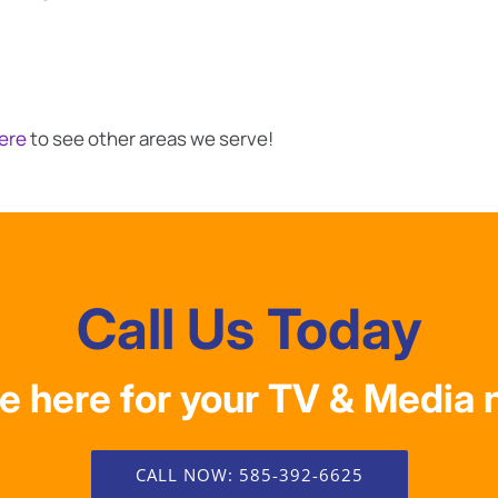
Here
to see other areas we serve!
Call Us Today
e here for your TV & Media 
CALL NOW: 585-392-6625