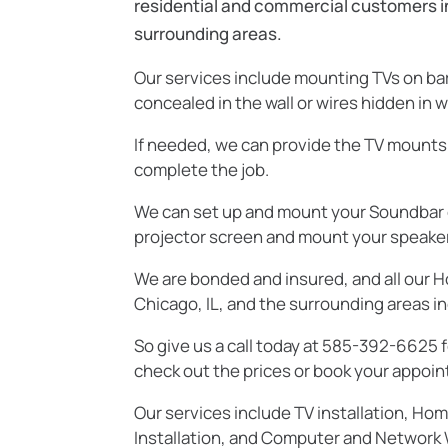
residential and commercial customers in 
surrounding areas.
Our services include mounting TVs on bare
concealed in the wall or wires hidden in w
If needed, we can provide the TV mounts,
complete the job.
We can set up and mount your Soundbar o
projector screen and mount your speakers 
We are bonded and insured, and all our H
Chicago, IL, and the surrounding areas in
So give us a call today at 585-392-6625 f
check out the prices or book your appoin
Our services include TV installation, Ho
Installation, and Computer and Network W