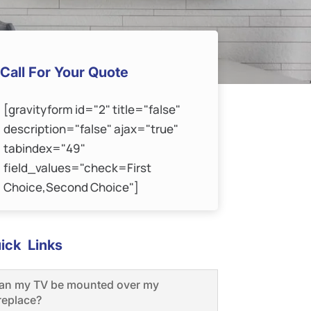
Call For Your Quote
[gravityform id="2" title="false"
description="false" ajax="true"
tabindex="49"
field_values="check=First
Choice,Second Choice"]
ick Links
an my TV be mounted over my
ireplace?