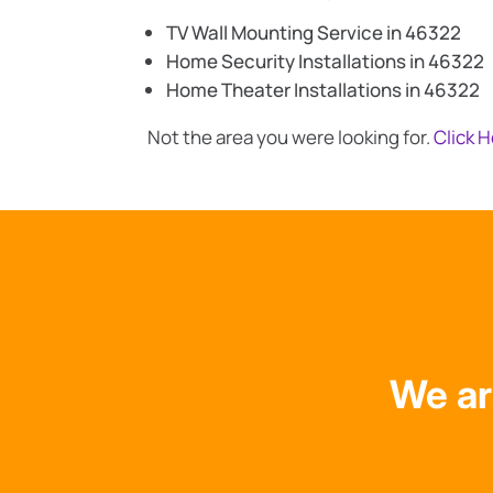
TV Wall Mounting Service in 46322
Home Security Installations in 46322
Home Theater Installations in 46322
Not the area you were looking for.
Click 
We ar