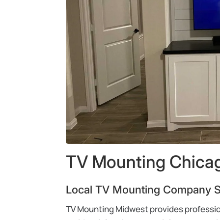
TV Mounting Chicag
Local TV Mounting Company Se
TV Mounting Midwest provides profession