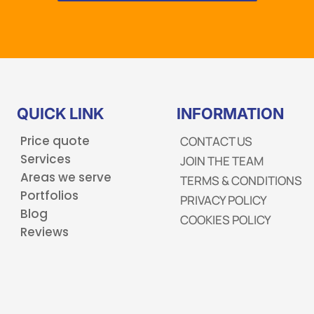
QUICK LINK
INFORMATION
Price quote
CONTACT US
Services
JOIN THE TEAM
Areas we serve
TERMS & CONDITIONS
Portfolios
PRIVACY POLICY
Blog
COOKIES POLICY
Reviews