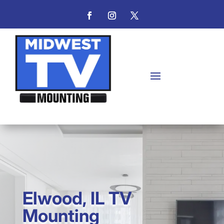
Elwood, IL TV
Mounting