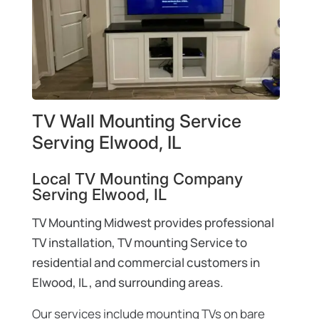
TV Wall Mounting Service
Serving Elwood, IL
Local TV Mounting Company
Serving Elwood, IL
TV Mounting Midwest provides professional
TV installation, TV mounting Service to
residential and commercial customers in
Elwood, IL , and surrounding areas.
Our services include mounting TVs on bare