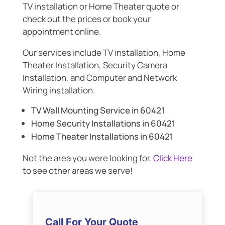
TV installation or Home Theater quote or
check out the prices or book your
appointment online.
Our services include TV installation, Home
Theater Installation, Security Camera
Installation, and Computer and Network
Wiring installation.
TV Wall Mounting Service in 60421
Home Security Installations in 60421
Home Theater Installations in 60421
Not the area you were looking for.
Click Here
to see other areas we serve!
Call For Your Quote