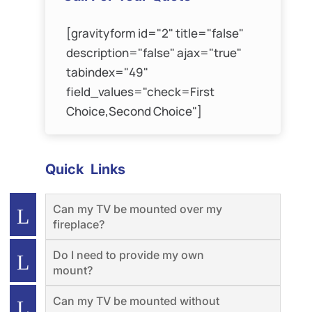
[gravityform id="2" title="false"
description="false" ajax="true"
tabindex="49"
field_values="check=First
Choice,Second Choice"]
Quick Links
Can my TV be mounted over my
fireplace?
Do I need to provide my own
mount?
Can my TV be mounted without