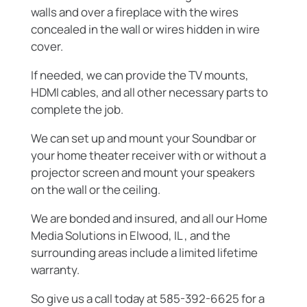
walls and over a fireplace with the wires
concealed in the wall or wires hidden in wire
cover.
If needed, we can provide the TV mounts,
HDMI cables, and all other necessary parts to
complete the job.
We can set up and mount your Soundbar or
your home theater receiver with or without a
projector screen and mount your speakers
on the wall or the ceiling.
We are bonded and insured, and all our Home
Media Solutions in Elwood, IL , and the
surrounding areas include a limited lifetime
warranty.
So give us a call today at 585-392-6625 for a