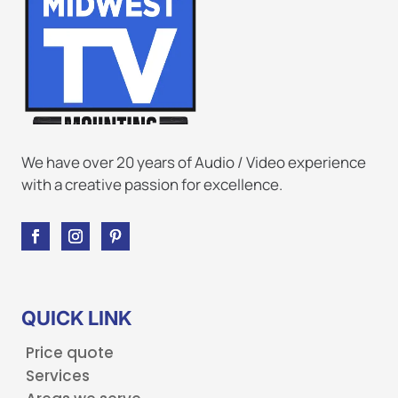
We have over 20 years of Audio / Video experience
with a creative passion for excellence.
QUICK LINK
Price quote
Services