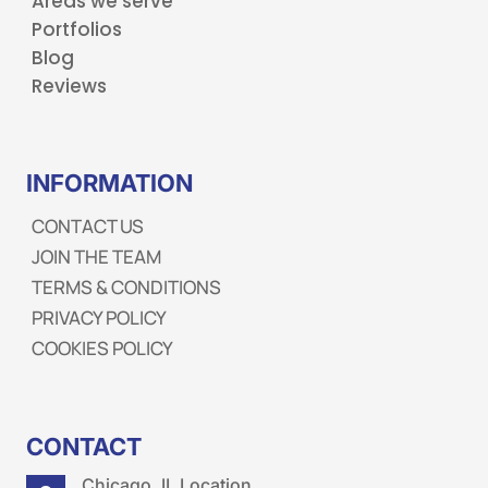
Areas we serve
Portfolios
Blog
Reviews
INFORMATION
CONTACT US
JOIN THE TEAM
TERMS & CONDITIONS
PRIVACY POLICY
COOKIES POLICY
CONTACT
Chicago, IL Location