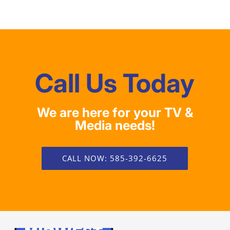
Call Us Today
We are here for your TV &
Media needs!
CALL NOW: 585-392-6625