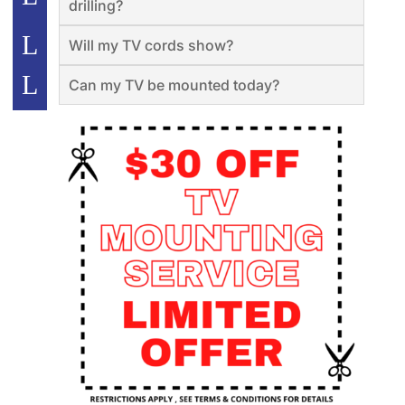
drilling?
Will my TV cords show?
Can my TV be mounted today?