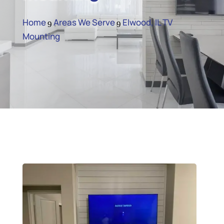
Home
Areas We Serve
Elwood, IL TV
9
9
Mounting